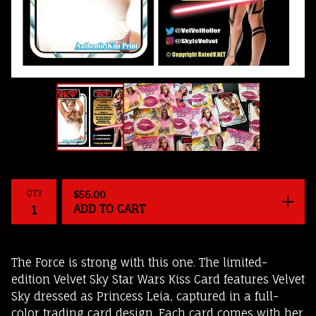
QTY
$
55.00
ADD TO CART
The Force is strong with this one. The limited-
edition Velvet Sky Star Wars Kiss Card features Velvet
Sky dressed as Princess Leia, captured in a full-
color trading card design. Each card comes with her