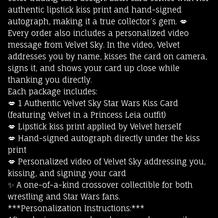
authentic lipstick kiss print and hand-signed
autograph, making it a true collector’s gem. 💋
Every order also includes a personalized video
message from Velvet Sky. In the video, Velvet
addresses you by name, kisses the card on camera,
signs it, and shows your card up close while
thanking you directly.
Each package includes:
💋 1 Authentic Velvet Sky Star Wars Kiss Card
(featuring Velvet in a Princess Leia outfit)
💋 Lipstick kiss print applied by Velvet herself
💋 Hand-signed autograph directly under the kiss
print
💋 Personalized video of Velvet Sky addressing you,
kissing, and signing your card
✨ A one-of-a-kind crossover collectible for both
wrestling and Star Wars fans.
***Personalization Instructions:***