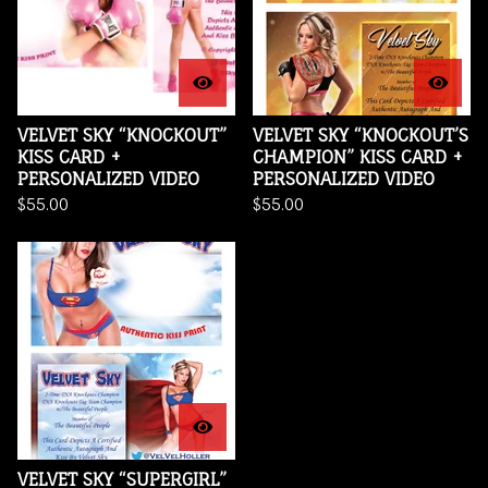
VELVET SKY “KNOCKOUT”
VELVET SKY “KNOCKOUT’S
KISS CARD +
CHAMPION” KISS CARD +
PERSONALIZED VIDEO
PERSONALIZED VIDEO
$
55.00
$
55.00
VELVET SKY “SUPERGIRL”