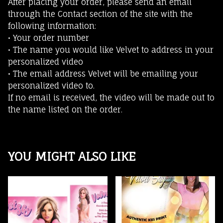
After placing your order, please send an email
through the Contact section of the site with the
following information:
• Your order number
• The name you would like Velvet to address in your
personalized video
• The email address Velvet will be emailing your
personalized video to.
If no email is received, the video will be made out to
the name listed on the order.
YOU MIGHT ALSO LIKE