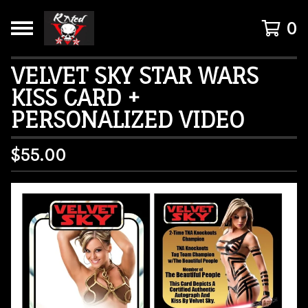
0
VELVET SKY STAR WARS
KISS CARD +
PERSONALIZED VIDEO
$
55.00