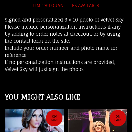
LIMITED QUANTITIES AVAILABLE
Signed and personalized 8 x 10 photo of Velvet Sky.
Please include personalization instructions if any
by adding to order notes at checkout, or by using
the contact form on the site.
Include your order number and photo name for
reference.
If no personalization instructions are provided,
Velvet Sky will just sign the photo.
YOU MIGHT ALSO LIKE
ON
ON
SALE
SALE