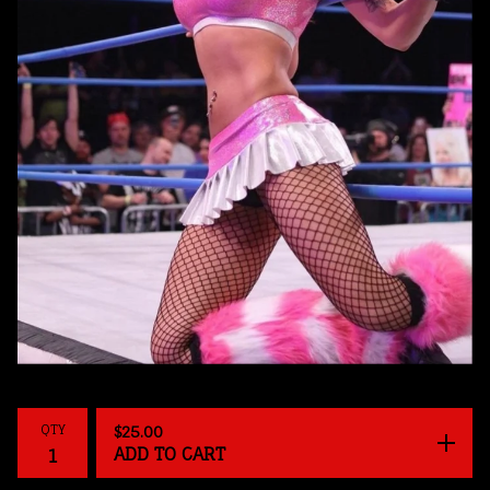
QTY
$
25.00
ADD TO CART