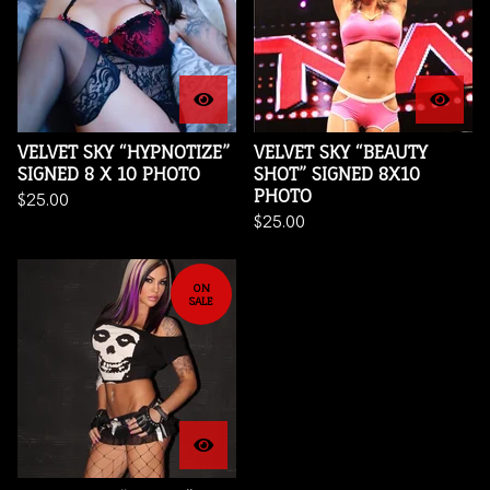
VELVET SKY “HYPNOTIZE”
VELVET SKY “BEAUTY
SIGNED 8 X 10 PHOTO
SHOT” SIGNED 8X10
PHOTO
$
25.00
$
25.00
ON
SALE