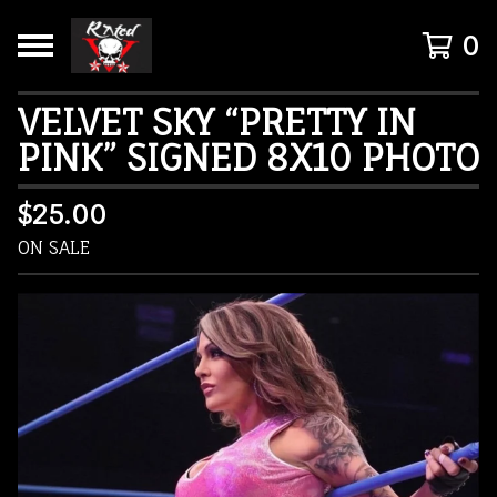
0
VELVET SKY “PRETTY IN
PINK” SIGNED 8X10 PHOTO
$
25.00
ON SALE