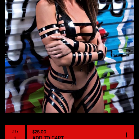
QTY
$
25.00
ADD TO CART