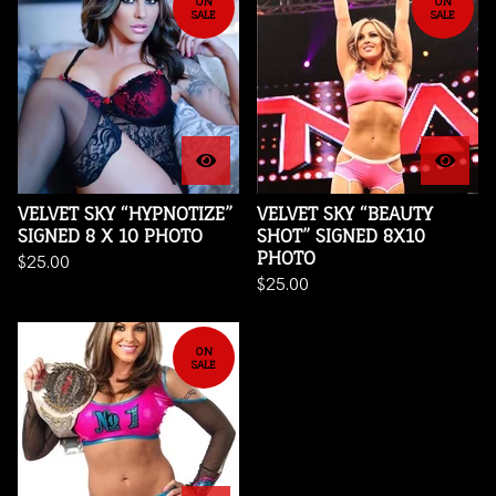
ON
ON
SALE
SALE
VELVET SKY “HYPNOTIZE”
VELVET SKY “BEAUTY
SIGNED 8 X 10 PHOTO
SHOT” SIGNED 8X10
PHOTO
$
25.00
$
25.00
ON
SALE