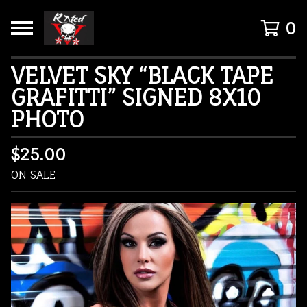
0
VELVET SKY “BLACK TAPE
GRAFITTI” SIGNED 8X10
PHOTO
$
25.00
ON SALE