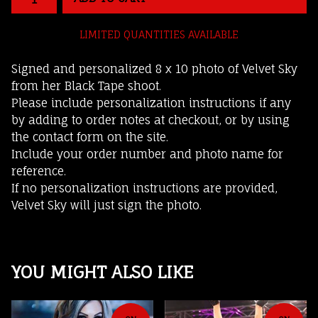
LIMITED QUANTITIES AVAILABLE
Signed and personalized 8 x 10 photo of Velvet Sky
from her Black Tape shoot.
Please include personalization instructions if any
by adding to order notes at checkout, or by using
the contact form on the site.
Include your order number and photo name for
reference.
If no personalization instructions are provided,
Velvet Sky will just sign the photo.
YOU MIGHT ALSO LIKE