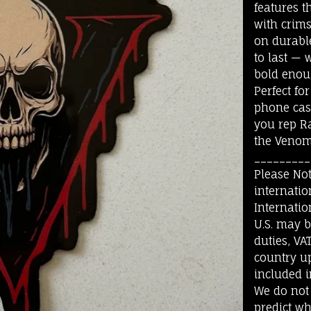
features t
with crim
on durable 
to last — 
bold enou
Perfect for
phone case
you rep Ra
the Venom 
_________
Please Not
internatio
Internatio
U.S. may 
duties, VA
country up
included i
We do not
predict wh