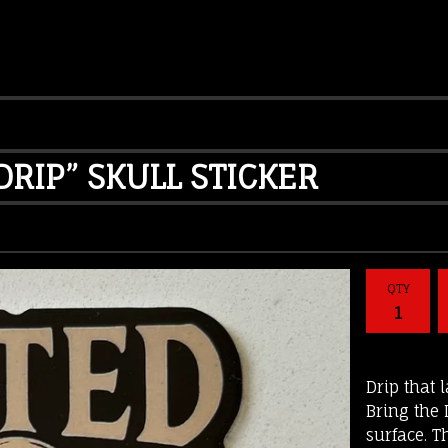
RIP” SKULL STICKER
QTY
Drip that 
Bring the
surface. T