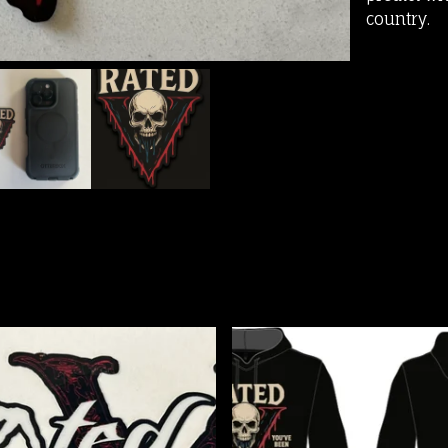
country.