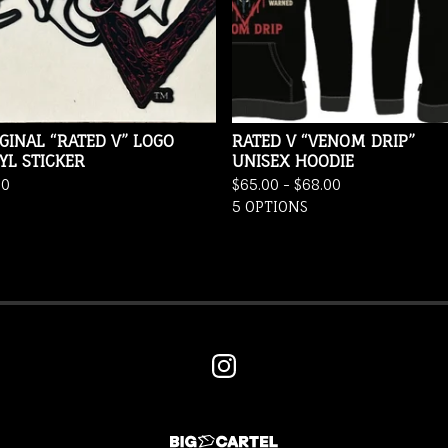
GINAL “RATED V” LOGO
RATED V “VENOM DRIP”
YL STICKER
UNISEX HOODIE
00
$
65.00 -
$
68.00
5 OPTIONS