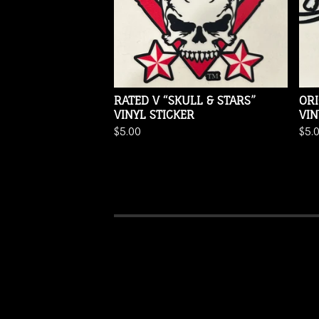
RATED V “SKULL & STARS”
ORI
VINYL STICKER
VIN
$
5.00
$
5.