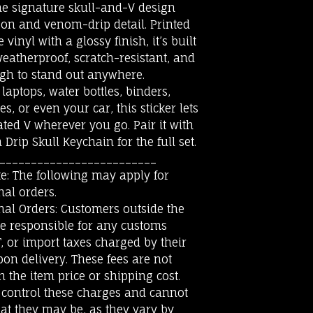
he signature skull-and-V design
son and venom-drip detail. Printed
vinyl with a glossy finish, it’s built
weatherproof, scratch-resistant, and
gh to stand out anywhere.
 laptops, water bottles, binders,
s, or even your car, this sticker lets
ted V wherever you go. Pair it with
Drip Skull Keychain for the full set.
_________________________
e: The following may apply for
nal orders.
nal Orders: Customers outside the
be responsible for any customs
T, or import taxes charged by their
on delivery. These fees are not
n the item price or shipping cost.
 control these charges and cannot
at they may be, as they vary by