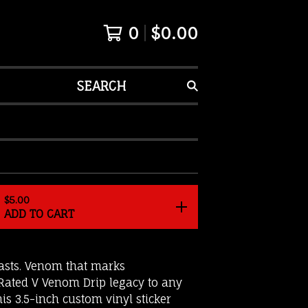
0
$
0.00
SEARCH
$
5.00
ADD TO CART
lasts. Venom that marks
 Rated V Venom Drip legacy to any
his 3.5-inch custom vinyl sticker