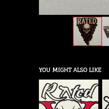
YOU MIGHT ALSO LIKE