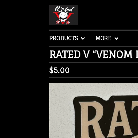
PRODUCTS
MORE
RATED V “VENOM D
$
5.00