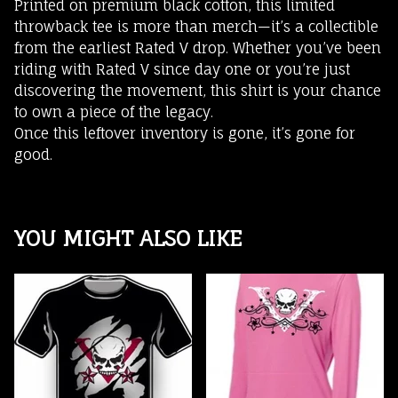
Printed on premium black cotton, this limited
throwback tee is more than merch—it’s a collectible
from the earliest Rated V drop. Whether you’ve been
riding with Rated V since day one or you’re just
discovering the movement, this shirt is your chance
to own a piece of the legacy.
Once this leftover inventory is gone, it’s gone for
good.
YOU MIGHT ALSO LIKE