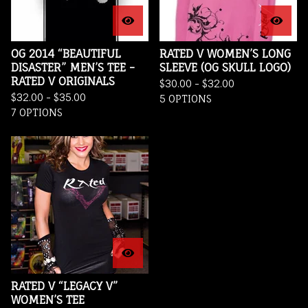
OG 2014 “BEAUTIFUL
RATED V WOMEN’S LONG
DISASTER” MEN’S TEE -
SLEEVE (OG SKULL LOGO)
RATED V ORIGINALS
$
30.00 -
$
32.00
$
32.00 -
$
35.00
5 OPTIONS
7 OPTIONS
RATED V “LEGACY V”
WOMEN’S TEE