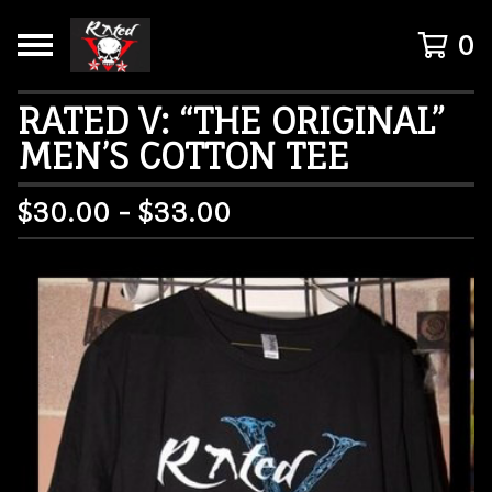
0
RATED V: “THE ORIGINAL”
MEN’S COTTON TEE
$
30.00 -
$
33.00