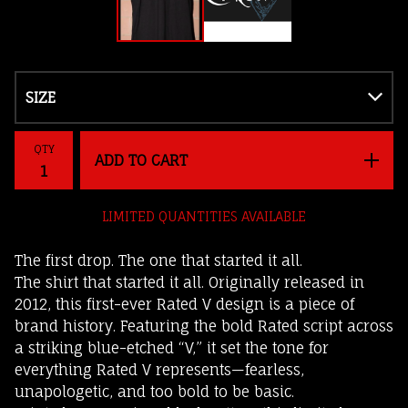
QTY
ADD TO CART
LIMITED QUANTITIES AVAILABLE
The first drop. The one that started it all.
The shirt that started it all. Originally released in
2012, this first-ever Rated V design is a piece of
brand history. Featuring the bold Rated script across
a striking blue-etched “V,” it set the tone for
everything Rated V represents—fearless,
unapologetic, and too bold to be basic.